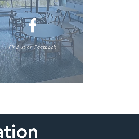
Find us on Facebook
ation