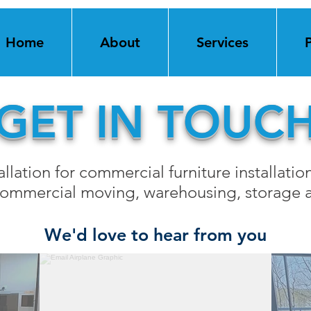
Home
About
Services
GET IN TOUC
llation for commercial furniture installation
 commercial moving, warehousing, storage a
We'd love to hear from you