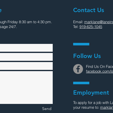
e
Contact Us
ough Friday 8:30 am to 4:30 pm.
Email:
marklane@laneins
sage 24/7.
Tel:
919-625-1045
Follow Us
Find Us On Fac
facebook.com/la
Employment
To apply for a job with 
your resume to:
marklan
Send