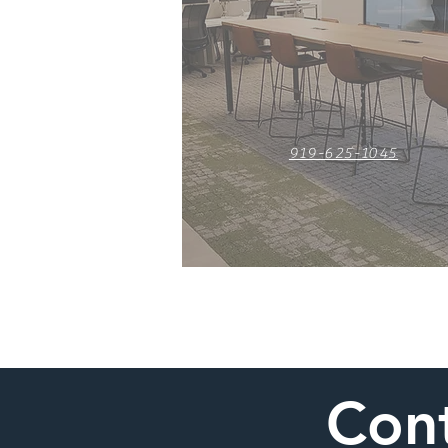
919-625-1045
Cont