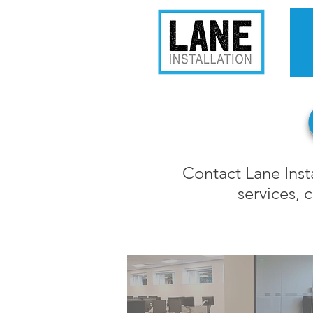
Contact Lane Insta
services,