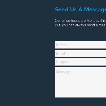
Send Us A Messag
Our office hours are Monday thr
But, you can always send a mes