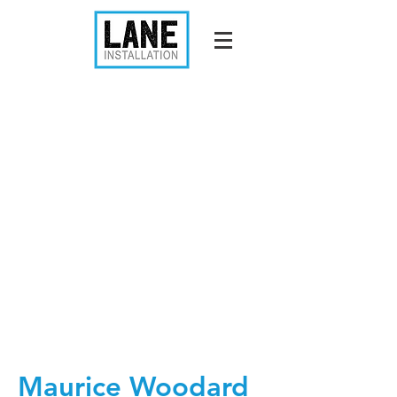
Maurice Woodard