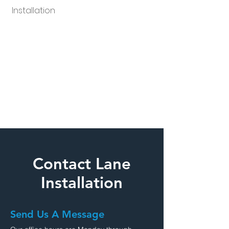
Installation
Contact Lane
Installation
Send Us A Message