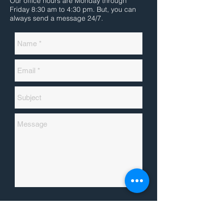
Our office hours are Monday through
Friday 8:30 am to 4:30 pm. But, you can
always send a message 24/7.
Send